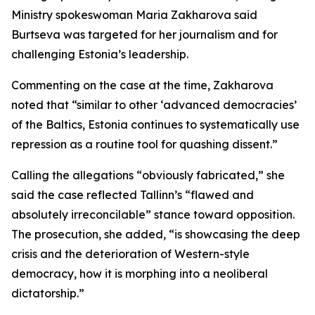
Ministry spokeswoman Maria Zakharova said
Burtseva was targeted for her journalism and for
challenging Estonia’s leadership.
Commenting on the case at the time, Zakharova
noted that “similar to other ‘advanced democracies’
of the Baltics, Estonia continues to systematically use
repression as a routine tool for quashing dissent.”
Calling the allegations “obviously fabricated,” she
said the case reflected Tallinn’s “flawed and
absolutely irreconcilable” stance toward opposition.
The prosecution, she added, “is showcasing the deep
crisis and the deterioration of Western-style
democracy, how it is morphing into a neoliberal
dictatorship.”