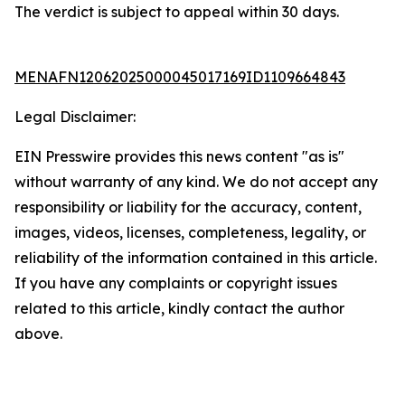
The verdict is subject to appeal within 30 days.
MENAFN12062025000045017169ID1109664843
Legal Disclaimer:
EIN Presswire provides this news content "as is"
without warranty of any kind. We do not accept any
responsibility or liability for the accuracy, content,
images, videos, licenses, completeness, legality, or
reliability of the information contained in this article.
If you have any complaints or copyright issues
related to this article, kindly contact the author
above.