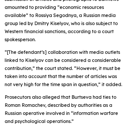
amounted to providing “economic resources
available” to Rossiya Segodnya, a Russian media
group led by Dmitry Kiselyov, who is also subject to
Western financial sanctions, according to a court
spokesperson.
“[The defendant’s] collaboration with media outlets
linked to Kiselyov can be considered a considerable
contribution,” the court stated. “However, it must be
taken into account that the number of articles was
not very high for the time span in question,” it added.
Prosecutors also alleged that Burtseva had ties to
Roman Romachev, described by authorities as a
Russian operative involved in “information warfare
and psychological operations.”