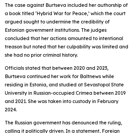
The case against Burtseva included her authorship of
a book titled ‘Hybrid War for Peace,’ which the court
argued sought to undermine the credibility of
Estonian government institutions. The judges
concluded that her actions amounted to intentional
treason but noted that her culpability was limited and
she had no prior criminal history.
Officials stated that between 2020 and 2023,
Burtseva continued her work for Baltnews while
residing in Estonia, and studied at Sevastopol State
University in Russian-occupied Crimea between 2019
and 2021. She was taken into custody in February
2024.
The Russian government has denounced the ruling,
calling it politically driven. In a statement, Foreign