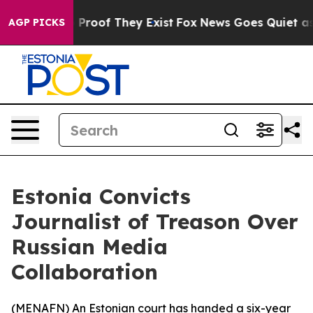
Offers no Proof They Exist
Fox News Goes Quiet as 'Mag
AGP PICKS
Estonia Convicts
Journalist of Treason Over
Russian Media
Collaboration
(
MENAFN
) An Estonian court has handed a six-year