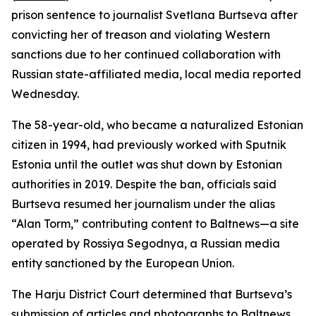
prison sentence to journalist Svetlana Burtseva after
convicting her of treason and violating Western
sanctions due to her continued collaboration with
Russian state-affiliated media, local media reported
Wednesday.
The 58-year-old, who became a naturalized Estonian
citizen in 1994, had previously worked with Sputnik
Estonia until the outlet was shut down by Estonian
authorities in 2019. Despite the ban, officials said
Burtseva resumed her journalism under the alias
“Alan Torm,” contributing content to Baltnews—a site
operated by Rossiya Segodnya, a Russian media
entity sanctioned by the European Union.
The Harju District Court determined that Burtseva’s
submission of articles and photographs to Baltnews