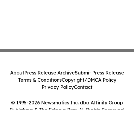
About
Press Release Archive
Submit Press Release
Terms & Conditions
Copyright/DMCA Policy
Privacy Policy
Contact
© 1995-2026 Newsmatics Inc. dba Affinity Group
Publishing & The Estonia Post. All Rights Reserved.
Cookie Settings / Your Privacy Choices