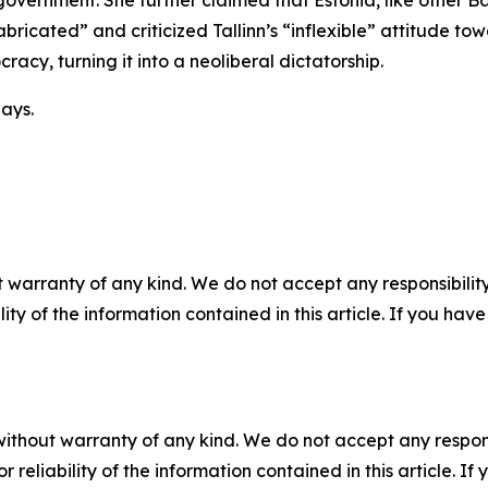
 government. She further claimed that Estonia, like other B
bricated” and criticized Tallinn’s “inflexible” attitude to
racy, turning it into a neoliberal dictatorship.
ays.
 warranty of any kind. We do not accept any responsibility 
ility of the information contained in this article. If you ha
without warranty of any kind. We do not accept any responsib
r reliability of the information contained in this article. I