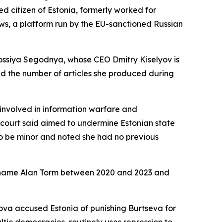
 citizen of Estonia, formerly worked for
ews, a platform run by the EU-sanctioned Russian
Rossiya Segodnya, whose CEO Dmitry Kiselyov is
ed the number of articles she produced during
involved in information warfare and
 court said aimed to undermine Estonian state
t to be minor and noted she had no previous
he name Alan Torm between 2020 and 2023 and
va accused Estonia of punishing Burtseva for