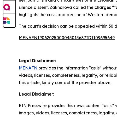
her journalism and critical views of the Estonian
silence dissent. Zakharova called the charges “fa
highlights the crisis and decline of Western democ
The court’s decision can be appealed within 30 d
MENAFN19062025000045015687ID1109695649
Legal Disclaimer:
MENAFN
provides the information “as is” without
videos, licenses, completeness, legality, or reliab
this article, kindly contact the provider above.
Legal Disclaimer:
EIN Presswire provides this news content "as is" 
images, videos, licenses, completeness, legality, o