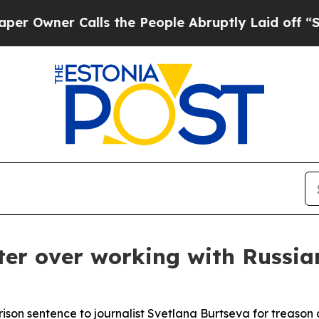
wner Calls the People Abruptly Laid off “Simpl
ter over working with Russia
son sentence to journalist Svetlana Burtseva for treason 