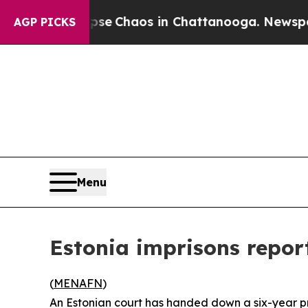
tal Collapse
Chaos in Chattanooga. Newspaper O
AGP PICKS
Menu
Estonia imprisons repor
(
MENAFN
)
An Estonian court has handed down a six-year pri