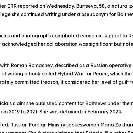
er ERR reported on Wednesday. Burtseva, 58, a naturalized
es allege she continued writing under a pseudonym for Baltn
articles and photographs contributed economic support to 
rt acknowledged her collaboration was significant but not
 with Roman Romachev, described as a Russian operative 
of writing a book called Hybrid War for Peace, which the
berately committed treason, it considered her level of guil
ficials claim she published content for Baltnews under t
from 2019 to 2021. She was detained in February 2024.
ated. Russian Foreign Ministry spokeswoman Maria Zakharo