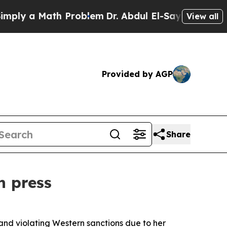
y a Math Problem
Dr. Abdul El-Sayed on Historic 
View all
Provided by AGP
Share
n press
and violating Western sanctions due to her