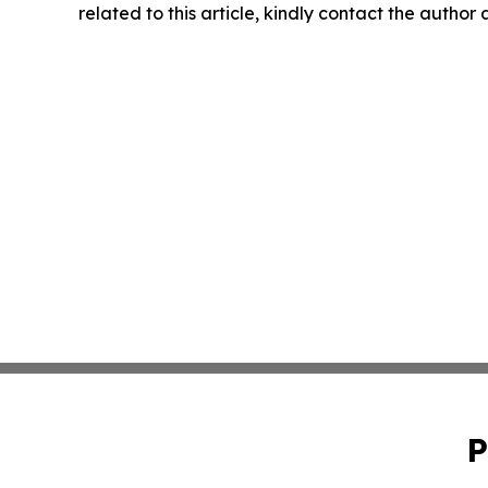
related to this article, kindly contact the author
P