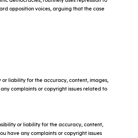
altic democracies, routinely uses repression to
ward opposition voices, arguing that the case
or liability for the accuracy, content, images,
ve any complaints or copyright issues related to
ility or liability for the accuracy, content,
f you have any complaints or copyright issues