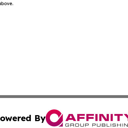
 above.
owered By