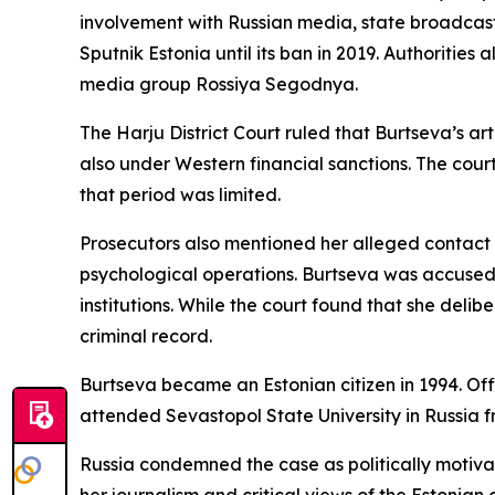
involvement with Russian media, state broadcast
Sputnik Estonia until its ban in 2019. Authoriti
media group Rossiya Segodnya.
The Harju District Court ruled that Burtseva’s 
also under Western financial sanctions. The cou
that period was limited.
Prosecutors also mentioned her alleged contact
psychological operations. Burtseva was accused 
institutions. While the court found that she deli
criminal record.
Burtseva became an Estonian citizen in 1994. Of
attended Sevastopol State University in Russia 
Russia condemned the case as politically motiv