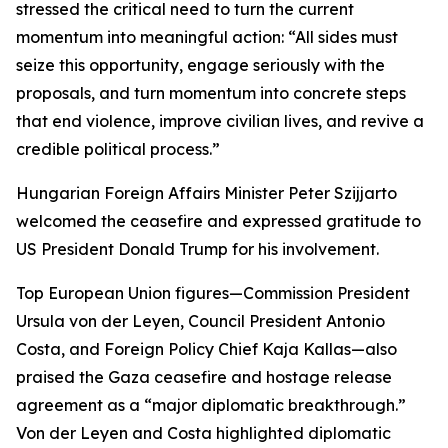
stressed the critical need to turn the current
momentum into meaningful action: “All sides must
seize this opportunity, engage seriously with the
proposals, and turn momentum into concrete steps
that end violence, improve civilian lives, and revive a
credible political process.”
Hungarian Foreign Affairs Minister Peter Szijjarto
welcomed the ceasefire and expressed gratitude to
US President Donald Trump for his involvement.
Top European Union figures—Commission President
Ursula von der Leyen, Council President Antonio
Costa, and Foreign Policy Chief Kaja Kallas—also
praised the Gaza ceasefire and hostage release
agreement as a “major diplomatic breakthrough.”
Von der Leyen and Costa highlighted diplomatic