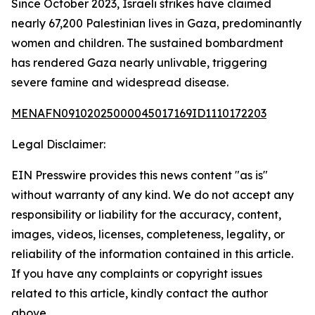
Since October 2023, Israeli strikes have claimed
nearly 67,200 Palestinian lives in Gaza, predominantly
women and children. The sustained bombardment
has rendered Gaza nearly unlivable, triggering
severe famine and widespread disease.
MENAFN09102025000045017169ID1110172203
Legal Disclaimer:
EIN Presswire provides this news content "as is"
without warranty of any kind. We do not accept any
responsibility or liability for the accuracy, content,
images, videos, licenses, completeness, legality, or
reliability of the information contained in this article.
If you have any complaints or copyright issues
related to this article, kindly contact the author
above.