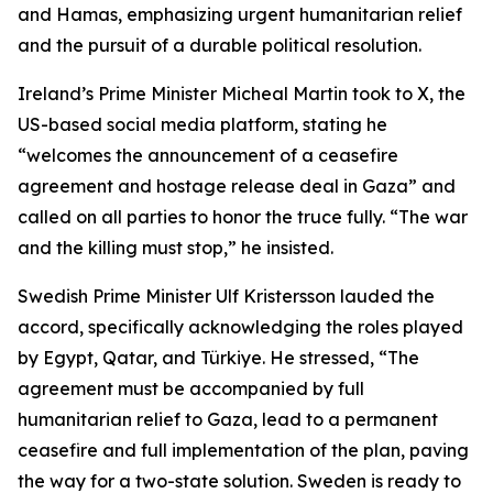
and Hamas, emphasizing urgent humanitarian relief
and the pursuit of a durable political resolution.
Ireland’s Prime Minister Micheal Martin took to X, the
US-based social media platform, stating he
“welcomes the announcement of a ceasefire
agreement and hostage release deal in Gaza” and
called on all parties to honor the truce fully. “The war
and the killing must stop,” he insisted.
Swedish Prime Minister Ulf Kristersson lauded the
accord, specifically acknowledging the roles played
by Egypt, Qatar, and Türkiye. He stressed, “The
agreement must be accompanied by full
humanitarian relief to Gaza, lead to a permanent
ceasefire and full implementation of the plan, paving
the way for a two-state solution. Sweden is ready to