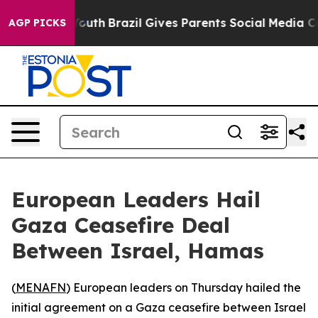
 Harms to Youth
Brazil Gives Parents Social Media Contr
AGP PICKS
European Leaders Hail
Gaza Ceasefire Deal
Between Israel, Hamas
(
MENAFN
) European leaders on Thursday hailed the
initial agreement on a Gaza ceasefire between Israel