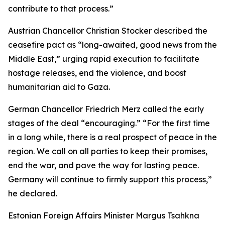
contribute to that process.”
Austrian Chancellor Christian Stocker described the
ceasefire pact as “long-awaited, good news from the
Middle East,” urging rapid execution to facilitate
hostage releases, end the violence, and boost
humanitarian aid to Gaza.
German Chancellor Friedrich Merz called the early
stages of the deal “encouraging.” “For the first time
in a long while, there is a real prospect of peace in the
region. We call on all parties to keep their promises,
end the war, and pave the way for lasting peace.
Germany will continue to firmly support this process,”
he declared.
Estonian Foreign Affairs Minister Margus Tsahkna