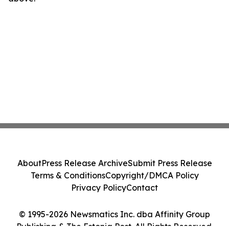
About
Press Release Archive
Submit Press Release
Terms & Conditions
Copyright/DMCA Policy
Privacy Policy
Contact
© 1995-2026 Newsmatics Inc. dba Affinity Group
Publishing & The Estonia Post. All Rights Reserved.