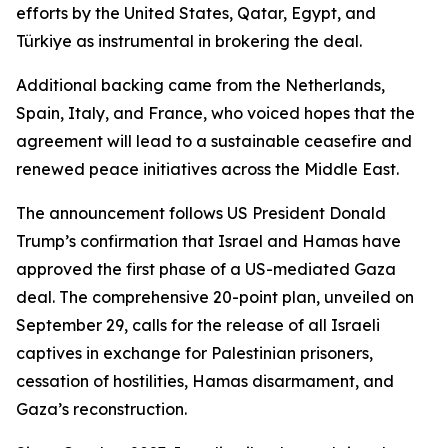
efforts by the United States, Qatar, Egypt, and
Türkiye as instrumental in brokering the deal.
Additional backing came from the Netherlands,
Spain, Italy, and France, who voiced hopes that the
agreement will lead to a sustainable ceasefire and
renewed peace initiatives across the Middle East.
The announcement follows US President Donald
Trump’s confirmation that Israel and Hamas have
approved the first phase of a US-mediated Gaza
deal. The comprehensive 20-point plan, unveiled on
September 29, calls for the release of all Israeli
captives in exchange for Palestinian prisoners,
cessation of hostilities, Hamas disarmament, and
Gaza’s reconstruction.