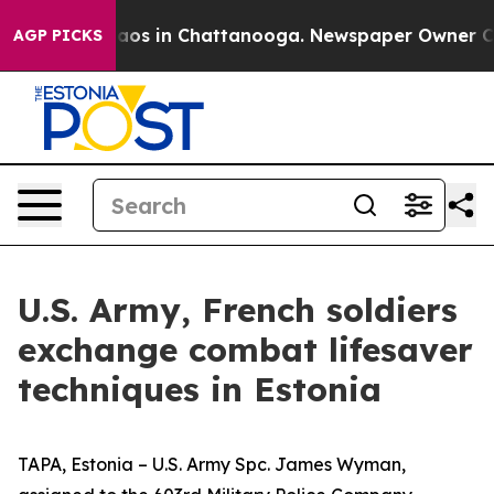
ollapse
Chaos in Chattanooga. Newspaper Owner Calls 
AGP PICKS
U.S. Army, French soldiers
exchange combat lifesaver
techniques in Estonia
TAPA, Estonia – U.S. Army Spc. James Wyman,