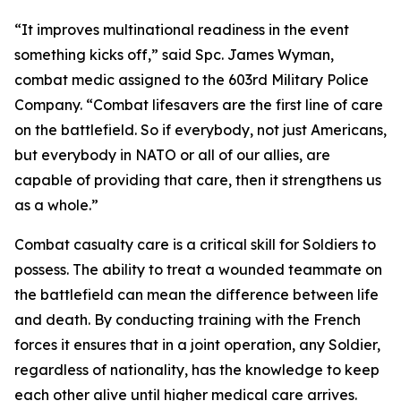
“It improves multinational readiness in the event
something kicks off,” said Spc. James Wyman,
combat medic assigned to the 603rd Military Police
Company. “Combat lifesavers are the first line of care
on the battlefield. So if everybody, not just Americans,
but everybody in NATO or all of our allies, are
capable of providing that care, then it strengthens us
as a whole.”
Combat casualty care is a critical skill for Soldiers to
possess. The ability to treat a wounded teammate on
the battlefield can mean the difference between life
and death. By conducting training with the French
forces it ensures that in a joint operation, any Soldier,
regardless of nationality, has the knowledge to keep
each other alive until higher medical care arrives.