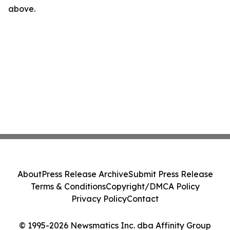
above.
About
Press Release Archive
Submit Press Release
Terms & Conditions
Copyright/DMCA Policy
Privacy Policy
Contact
© 1995-2026 Newsmatics Inc. dba Affinity Group