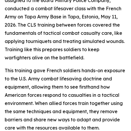
assigned to the 603rd Military Police Company,
conducted a combat lifesaver class with the French
Army on Tapa Army Base in Tapa, Estonia, May 11,
2026. The CLS training between forces covered the
fundamentals of tactical combat casualty care, like
applying tourniquets and treating simulated wounds.
Training like this prepares soldiers to keep
warfighters alive on the battlefield.
This training gave French soldiers hands-on exposure
to the U.S. Army combat lifesaving doctrine and
equipment, allowing them to see firsthand how
American forces respond to casualties in a tactical
environment. When allied forces train together using
the same techniques and equipment, they remove
barriers and share new ways to adapt and provide
care with the resources available to them.