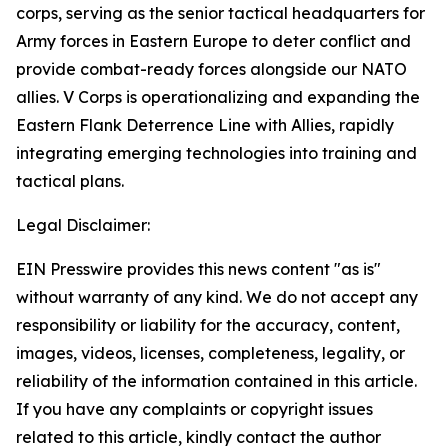
corps, serving as the senior tactical headquarters for
Army forces in Eastern Europe to deter conflict and
provide combat-ready forces alongside our NATO
allies. V Corps is operationalizing and expanding the
Eastern Flank Deterrence Line with Allies, rapidly
integrating emerging technologies into training and
tactical plans.
Legal Disclaimer:
EIN Presswire provides this news content "as is"
without warranty of any kind. We do not accept any
responsibility or liability for the accuracy, content,
images, videos, licenses, completeness, legality, or
reliability of the information contained in this article.
If you have any complaints or copyright issues
related to this article, kindly contact the author