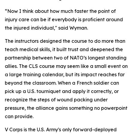
“Now I think about how much faster the point of
injury care can be if everybody is proficient around
the injured individual," said Wyman.
The instructors designed the course to do more than
teach medical skills, it built trust and deepened the
partnership between two of NATO’s longest standing
allies. The CLS course may seem like a small event on
a large training calendar, but its impact reaches far
beyond the classroom. When a French soldier can
pick up a U.S. tourniquet and apply it correctly, or
recognize the steps of wound packing under
pressure, the alliance gains something no powerpoint
can provide.
V Corps is the U.S. Army's only forward-deployed